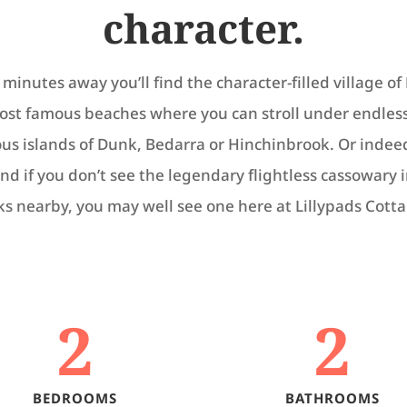
character.
minutes away you’ll find the character-filled village of
most famous beaches where you can stroll under endles
ious islands of Dunk, Bedarra or Hinchinbrook. Or inde
nd if you don’t see the legendary flightless cassowary 
ks nearby, you may well see one here at Lillypads Cotta
2
2
BEDROOMS
BATHROOMS