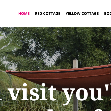
HOME
RED COTTAGE
YELLOW COTTAGE
BO
 visit you'