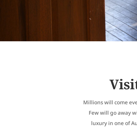
Visi
Millions will come ev
Few will go away w
luxury in one of Au