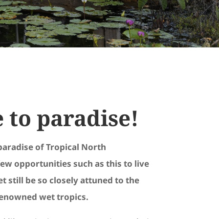
to paradise!
paradise of Tropical North
ew opportunities such as this to live
t still be so closely attuned to the
renowned wet tropics.