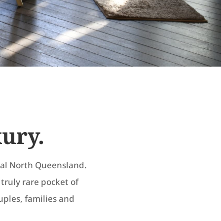
xury.
ical North Queensland.
A truly rare pocket of
ouples, families and