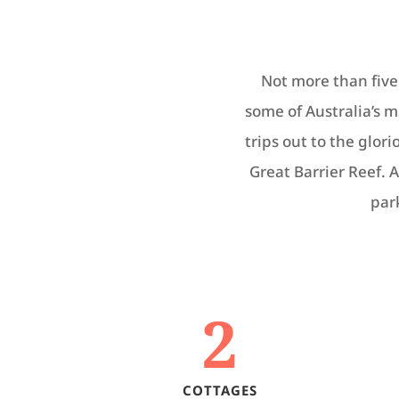
Not more than five 
some of Australia’s 
trips out to the glor
Great Barrier Reef. A
par
2
COTTAGES