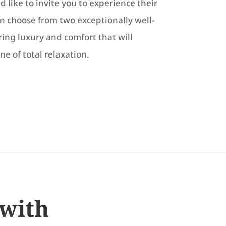
 like to invite you to experience their
 choose from two exceptionally well-
ing luxury and comfort that will
ne of total relaxation.
 with