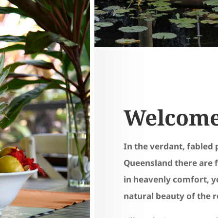
Welcome 
In the verdant, fabled 
Queensland there are f
in heavenly comfort, ye
natural beauty of the 