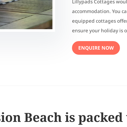
Lillypads Cottages would
accommodation. You can
equipped cottages offer
ensure your holiday is o
ENQUIRE NOW
ion Beach is packed