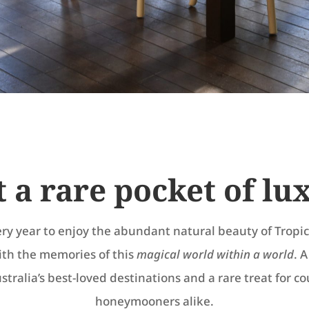
t a rare pocket of lu
ery year to enjoy the abundant natural beauty of Trop
ith the memories of this
magical world within a world
. 
stralia’s best-loved destinations and a rare treat for c
honeymooners alike.