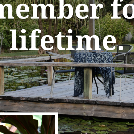
member fo
lifetime.