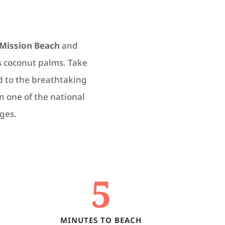
Mission Beach
and
s coconut palms. Take
ed to the breathtaking
in one of the national
ges.
5
MINUTES TO BEACH