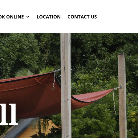
OK ONLINE
LOCATION
CONTACT US
ll